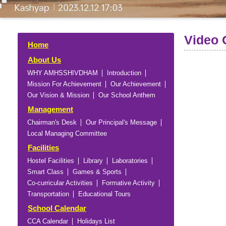
Video 
Home
About Us
WHY AMHSSHIVDHAM
Introduction
Mission For Achievement
Our Achievement
Our Vision & Mission
Our School Anthem
Management
Chairman's Desk
Our Principal's Message
Local Managing Committee
Facilities
Hostel Facilities
Library
Laboratories
Smart Class
Games & Sports
Co-curricular Activities
Formative Activity
Transportation
Educational Tours
School Calendar
CCA Calendar
Holidays List