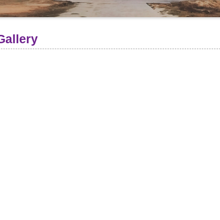
Gallery