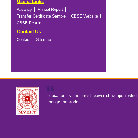
Useful Links
Vacancy
Annual Report
Transfer Certificate Sample
CBSE Website
CBSE Results
Contact Us
Contact
Sitemap
Education is the most powerful weapon whic
change the world.