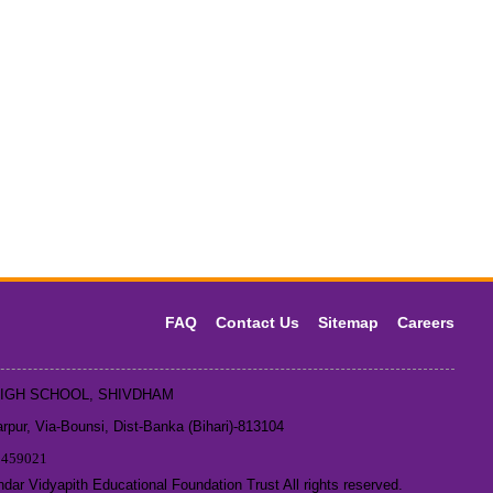
FAQ
Contact Us
Sitemap
Careers
HIGH SCHOOL, SHIVDHAM
pur, Via-Bounsi, Dist-Banka (Bihari)-813104
1459021
ar Vidyapith Educational Foundation Trust All rights reserved.