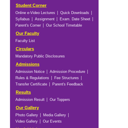
Student Corner
Online e-Video Lectures
Quick Downloads
Syllabus
Assignment
Exam. Date Sheet
Parent's Corner
Our School Timetable
Our Faculty
Faculty List
Circulars
Mandatory Public Disclosures
Admissions
Admission Notice
Admission Procedure
Rules & Regulations
Fee Structures
Transfer Certificate
Parent's Feedback
Results
Admission Result
Our Toppers
Our Gallery
Photo Gallery
Media Gallery
Video Gallery
Our Events