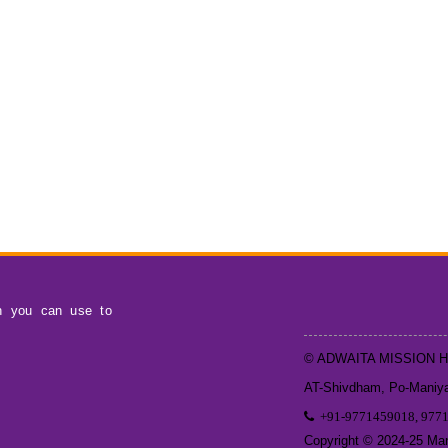
h you can use to
© ADWAITA MISSION 
AT-Shivdham, Po-Maniyar
+91-9771459018, 977
Copyright © 2024-25 Mand