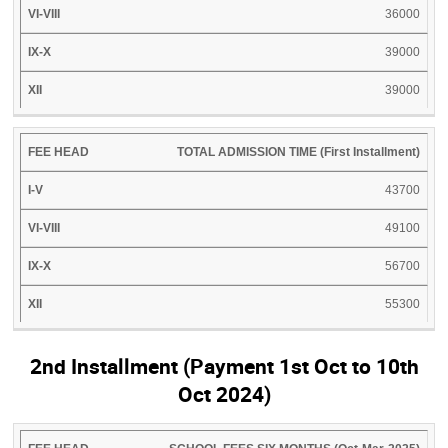
36000
39000
39000
TOTAL ADMISSION TIME (First Installment)
43700
49100
56700
55300
2nd Installment (Payment 1st Oct to 10th
Oct 2024)
FEE
I-
VI-
IX-