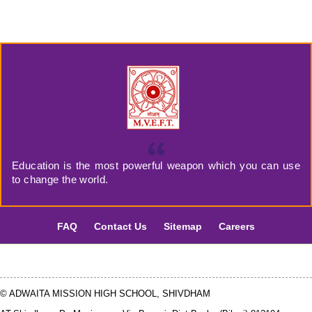
Education is the most powerful weapon which you can use
to change the world.
FAQ
Contact Us
Sitemap
Careers
© ADWAITA MISSION HIGH SCHOOL, SHIVDHAM