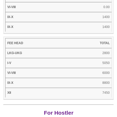
0.00
1400
1400
TOTAL
2800
5050
6000
8800
7450
For Hostler