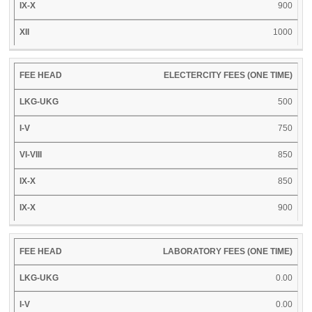
900
1000
ELECTERCITY FEES (ONE TIME)
500
750
850
850
900
LABORATORY FEES (ONE TIME)
0.00
0.00