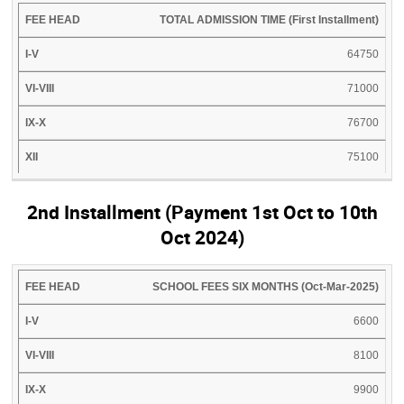
TOTAL ADMISSION TIME (First Installment)
64750
71000
76700
75100
2nd Installment (Payment 1st Oct to 10th
Oct 2024)
FEE
I-
VI-
IX-
XI-
SCHOOL FEES SIX MONTHS (Oct-Mar-2025)
HEAD
V
VIII
X
XII
6600
8100
9900