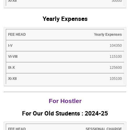
30000
Yearly Expenses
FEE
I-
VI-
IX-
XI-
Yearly Expenses
HEAD
V
VIII
X
XII
104350
115100
125600
105100
For Hostler
For Our Old Students : 2024-25
FEE
I-
VI-
IX-
SESSIONAL CHARGE