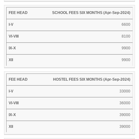
SCHOOL FEES SIX MONTHS (Apr-Sep-2024)
6600
8100
9900
9900
HOSTEL FEES SIX MONTHS (Apr-Sep-2024)
33000
36000
39000
39000