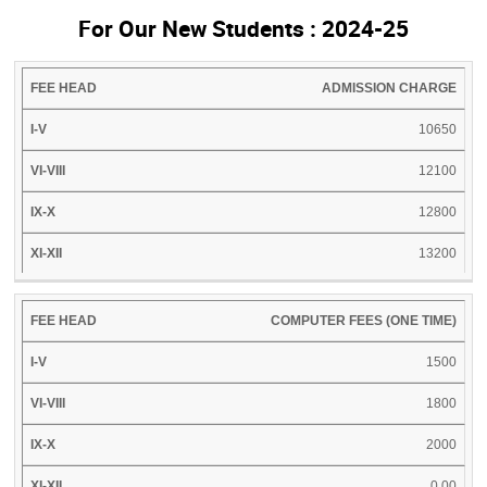
For Our New Students : 2024-25
FEE
I-
VI-
IX-
XI-
ADMISSION CHARGE
HEAD
V
VIII
X
XII
10650
12100
12800
13200
COMPUTER FEES (ONE TIME)
1500
1800
2000
0.00