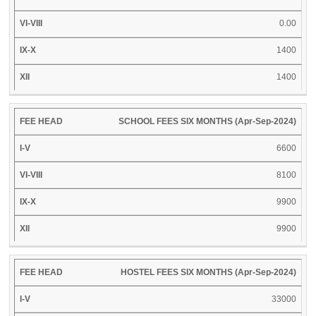
0.00
1400
1400
SCHOOL FEES SIX MONTHS (Apr-Sep-2024)
6600
8100
9900
9900
HOSTEL FEES SIX MONTHS (Apr-Sep-2024)
33000