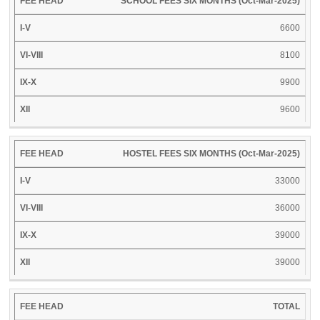
SCHOOL FEES SIX MONTHS (Oct-Mar-2025)
XII
HEAD
V
VIII
X
6600
8100
9900
9600
HOSTEL FEES SIX MONTHS (Oct-Mar-2025)
33000
36000
39000
39000
TOTAL