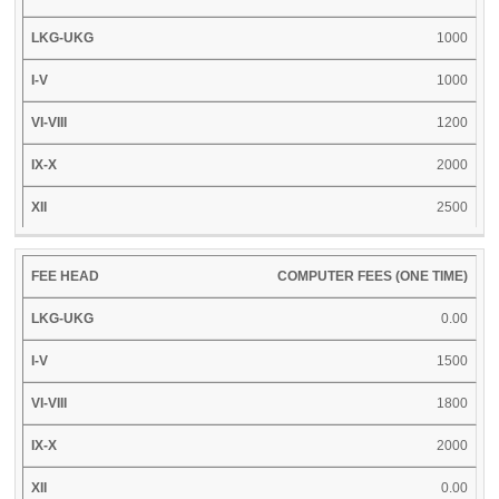
XII
HEAD
UKG
V
VIII
X
1000
1000
1200
2000
2500
COMPUTER FEES (ONE TIME)
0.00
1500
1800
2000
0.00