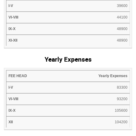
39600
44100
48900
48900
Yearly Expenses
FEE
I-
VI-
IX-
Yearly Expenses
XII
HEAD
V
VIII
X
83300
93200
105600
104200