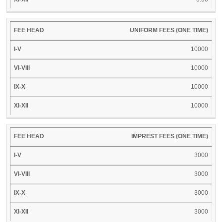
UNIFORM FEES (ONE TIME)
10000
10000
10000
10000
IMPREST FEES (ONE TIME)
3000
3000
3000
3000