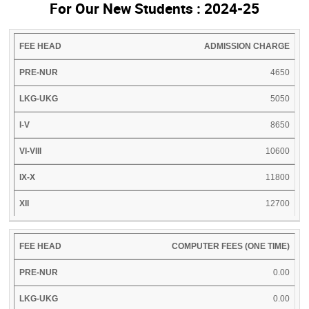
For Our New Students : 2024-25
FEE
PRE-
LKG-
I-
VI-
IX-
ADMISSION CHARGE
XI
HEAD
NUR
UKG
V
VIII
X
4650
5050
8650
10600
11800
12700
COMPUTER FEES (ONE TIME)
0.00
0.00