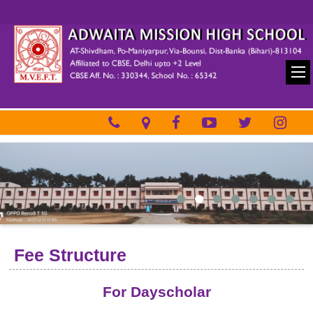
Fee Structure
For Dayscholar