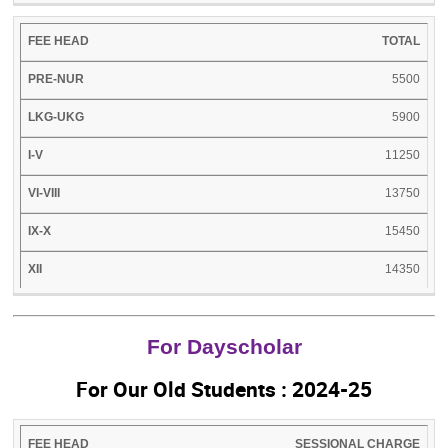
TOTAL
5500
5900
11250
13750
15450
14350
For Dayscholar
For Our Old Students : 2024-25
FEE
LKG-
I-
VI-
IX-
SESSIONAL CHARGE