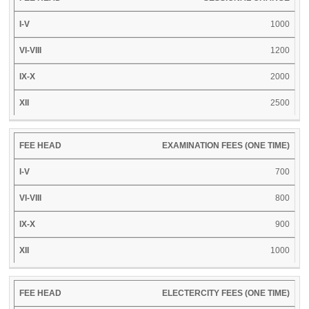
XII
HEAD
V
VIII
X
1000
1200
2000
2500
EXAMINATION FEES (ONE TIME)
700
800
900
1000
ELECTERCITY FEES (ONE TIME)