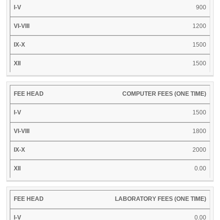
900
1200
1500
1500
COMPUTER FEES (ONE TIME)
1500
1800
2000
0.00
LABORATORY FEES (ONE TIME)
0.00