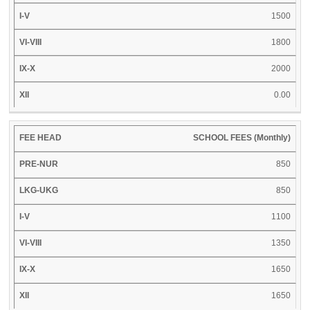
1500
1800
2000
0.00
SCHOOL FEES (Monthly)
850
850
1100
1350
1650
1650