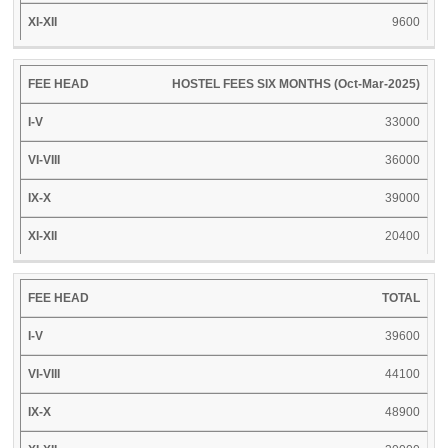
9600
HOSTEL FEES SIX MONTHS (Oct-Mar-2025)
33000
36000
39000
20400
TOTAL
39600
44100
48900