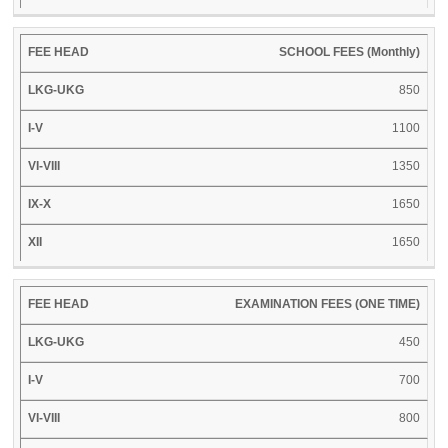
SCHOOL FEES (Monthly)
850
1100
1350
1650
1650
EXAMINATION FEES (ONE TIME)
450
700
800