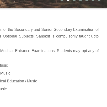
ts for the Secondary and Senior Secondary Examination of
 Optional Subjects. Sanskrit is compulsorily taught upto
Medical Entrance Examinations. Students may opt any of
Music
 Music
cal Education / Music
usic