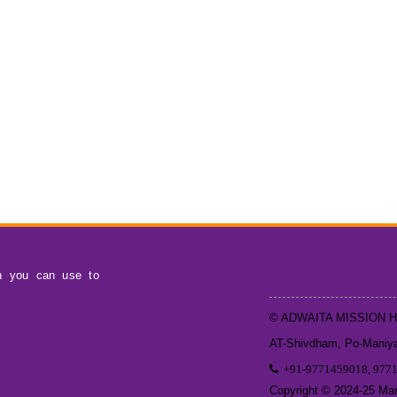
h you can use to
© ADWAITA MISSION 
AT-Shivdham, Po-Maniyar
+91-9771459018, 977
Copyright © 2024-25 Mand