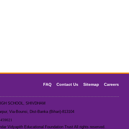
FAQ
Contact Us
Sitemap
Careers
HIGH SCHOOL, SHIVDHAM
pur, Via-Bounsi, Dist-Banka (Bihari)-813104
1459021
ar Vidyapith Educational Foundation Trust All rights reserved.