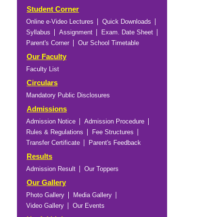
Student Corner
Online e-Video Lectures
Quick Downloads
Syllabus
Assignment
Exam. Date Sheet
Parent's Corner
Our School Timetable
Our Faculty
Faculty List
Circulars
Mandatory Public Disclosures
Admissions
Admission Notice
Admission Procedure
Rules & Regulations
Fee Structures
Transfer Certificate
Parent's Feedback
Results
Admission Result
Our Toppers
Our Gallery
Photo Gallery
Media Gallery
Video Gallery
Our Events