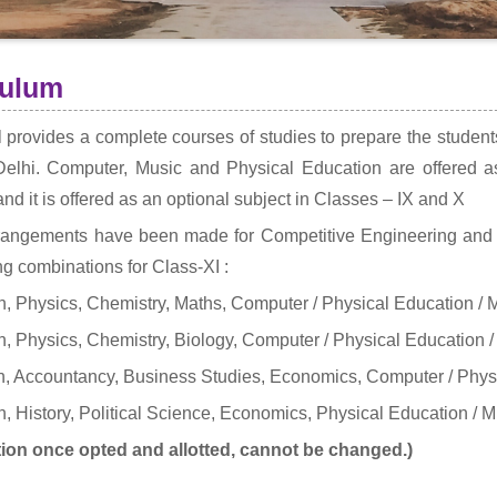
culum
 provides a complete courses of studies to prepare the studen
Delhi. Computer, Music and Physical Education are offered as
and it is offered as an optional subject in Classes – IX and X
rangements have been made for Competitive Engineering and 
ng combinations for Class-XI :
, Physics, Chemistry, Maths, Computer / Physical Education / 
, Physics, Chemistry, Biology, Computer / Physical Education /
, Accountancy, Business Studies, Economics, Computer / Physi
, History, Political Science, Economics, Physical Education / M
ion once opted and allotted, cannot be changed.)