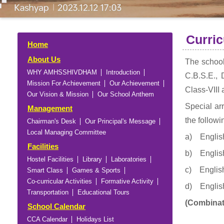
Curri
Home
About Us
The school
WHY AMHSSHIVDHAM
Introduction
C.B.S.E., 
Mission For Achievement
Our Achievement
Class-VIII 
Our Vision & Mission
Our School Anthem
Special ar
Management
the followi
Chairman's Desk
Our Principal's Message
Local Managing Committee
a) English
Facilities
b) English
Hostel Facilities
Library
Laboratories
c) English
Smart Class
Games & Sports
Co-curricular Activities
Formative Activity
d) English
Transportation
Educational Tours
(Combinat
School Calendar
CCA Calendar
Holidays List