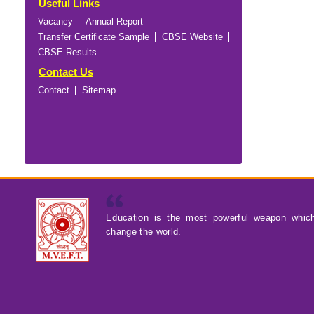
Useful Links
Vacancy
Annual Report
Transfer Certificate Sample
CBSE Website
CBSE Results
Contact Us
Contact
Sitemap
Education is the most powerful weapon whic
change the world.