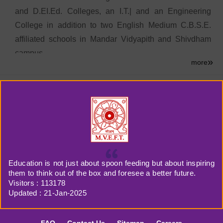
and D.EI.Ed. Colleges, an I.T.| and an Engineering
College in addition to two English Medium C.B.S.E.
affiliated schools in Mandar Vidyapith and Shivdham
campus.
»
more
Late Aditya Nath was born in Kerala and after
completing his education he settled in Bihar where he
served the society by opening up new avenues for the
children and youth to shape their intellectual and
cultural possibilities. His disciplined life, devotion to
work and indomitable will power will ever remain an
illuminating inspiration for the whole Vidyapith family.
Education is not just about spoon feeding but about inspiring
them to think out of the box and foresee a better future.
Visitors :
113178
Updated : 21-Jan-2025