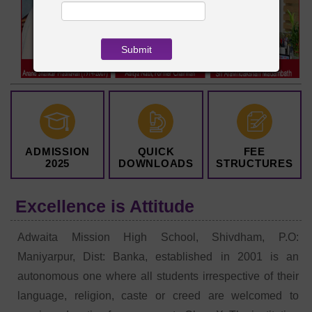
ADMISSION
QUICK
FEE
2025
DOWNLOADS
STRUCTURES
Excellence is Attitude
Adwaita Mission High School, Shivdham, P.O:
Maniyarpur, Dist: Banka, established in 2001 is an
autonomous one where all students irrespective of their
language, religion, caste or creed are welcomed to