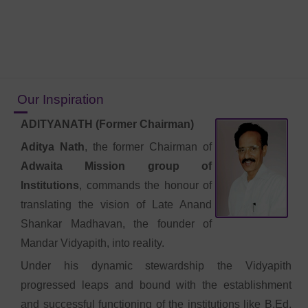
Our Inspiration
ADITYANATH (Former Chairman)
Aditya Nath
, the former Chairman of
Adwaita Mission group of
Institutions
, commands the honour of
translating the vision of Late Anand
Shankar Madhavan, the founder of
Mandar Vidyapith, into reality.
Under his dynamic stewardship the Vidyapith
progressed leaps and bound with the establishment
and successful functioning of the institutions like B.Ed.