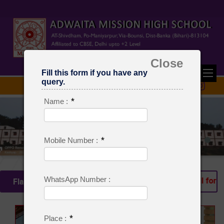
Close
Fill this form if you have any
query.
*
Name :
*
Mobile Number :
WhatsApp Number :
ssion is Going on From Class Pre Nursery to Class VIII for Se
Flash News
*
Place :